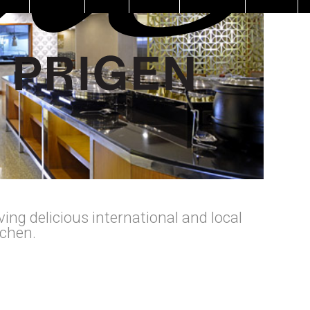
ing delicious international and local
tchen.