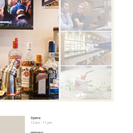
Opens:
12 am - 11 pm