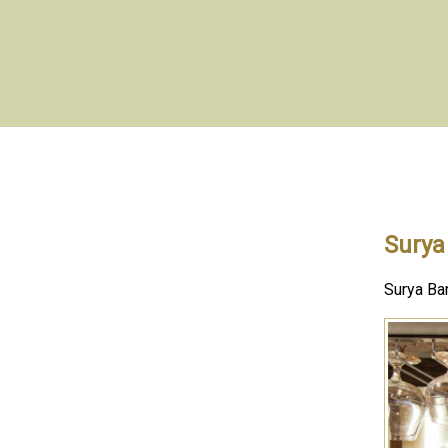
Surya
Surya Bar