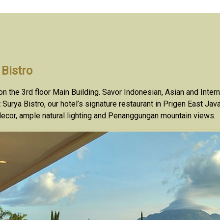
 Bistro
n the 3rd floor Main Building. Savor Indonesian, Asian and Inter
t Surya Bistro, our hotel’s signature restaurant in Prigen East Ja
ecor, ample natural lighting and Penanggungan mountain views.