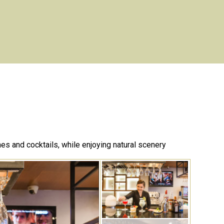
nes and cocktails, while enjoying natural scenery