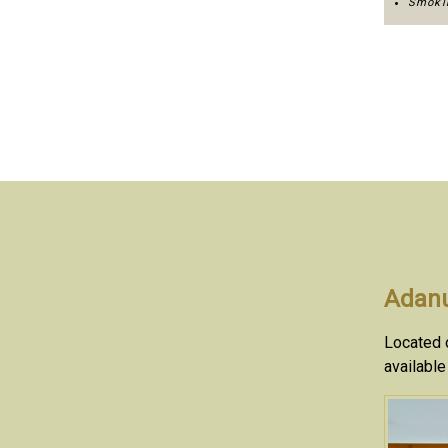
Smokin
Adanu
Located o
available