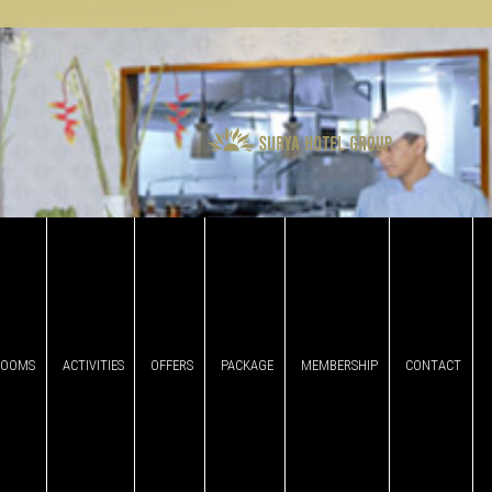
ROOMS
ACTIVITIES
OFFERS
PACKAGE
MEMBERSHIP
CONTACT