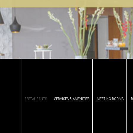
RESTAURANTS
SERVICES & AMENITIES
MEETING ROOMS
DINE WITH US