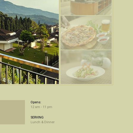
Opens:
12 am - 11 pm
SERVING
Lunch & Dinner