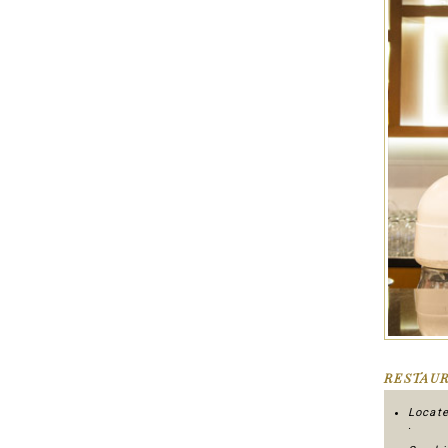
RESTAUR
Locate
.