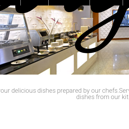
our delicious dishes prepared by our chefs.Serv
dishes from our ki