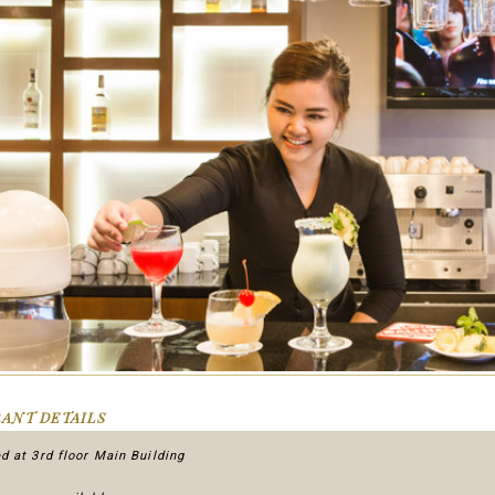
ANT DETAILS
d at 3rd floor Main Building