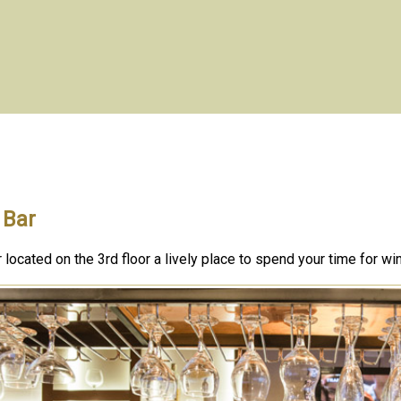
 Bar
 located on the 3rd floor a lively place to spend your time for wi