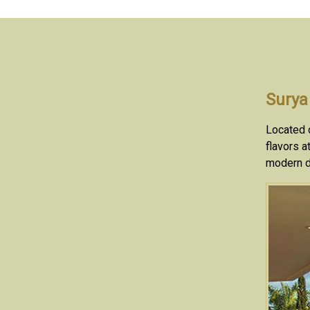
Surya
Located o
flavors a
modern d