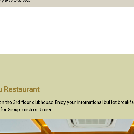
g area available
 Restaurant
n the 3rd floor clubhouse Enjoy your international buffet breakf
 for Group lunch or dinner.