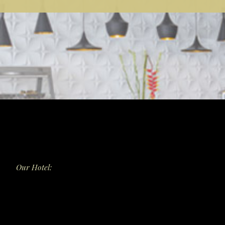
Our Hotel:
Dining
Surya Bistro
Surya Bar