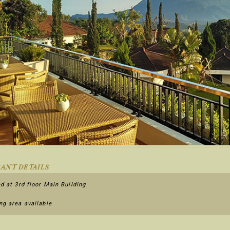
ANT DETAILS
d at 3rd floor Main Building
g area available