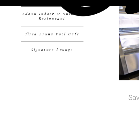
Adanu Indoor & Outdoor
Restaurant
Tirta Aruna Pool Cafe
Signature Lounge
Sav