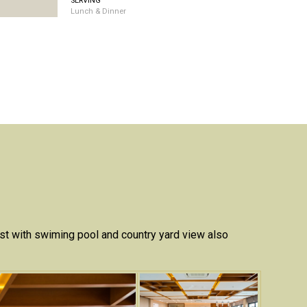
SERVING
Lunch & Dinner
ast with swiming pool and country yard view also