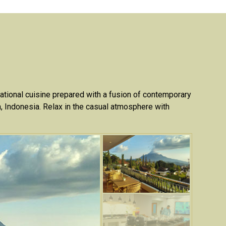
national cuisine prepared with a fusion of contemporary
va, Indonesia. Relax in the casual atmosphere with