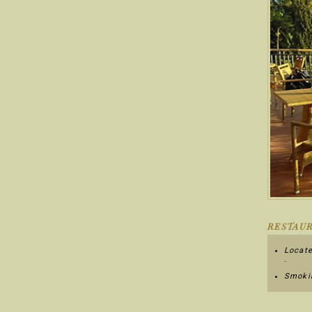
RESTAUR
Locate
.
Smokin