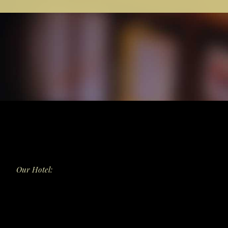
Our Hotel: