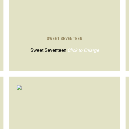
SWEET SEVENTEEN
Sweet Seventeen
Click to Enlarge