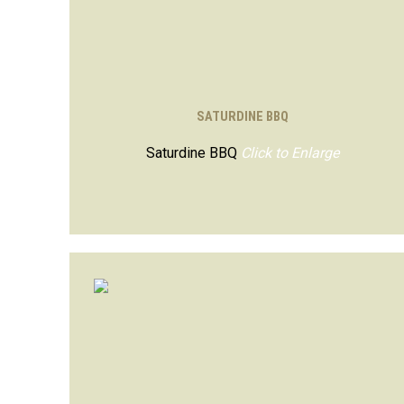
SATURDINE BBQ
Saturdine BBQ
Click to Enlarge