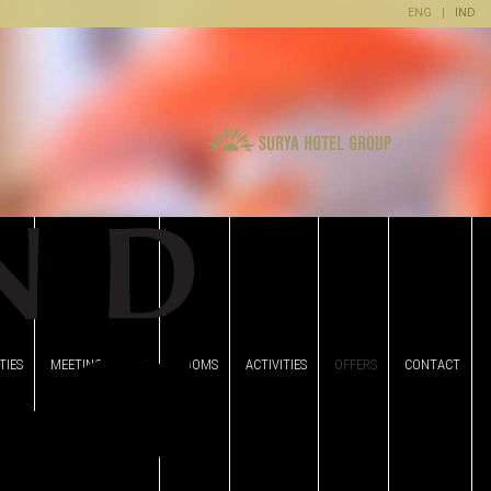
ENG
|
IND
TIES
MEETING ROOMS
ROOMS
ACTIVITIES
OFFERS
CONTACT