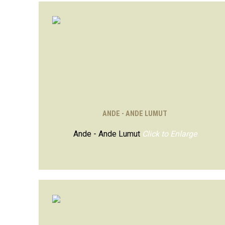
ANDE - ANDE LUMUT
Ande - Ande Lumut
Click to Enlarge