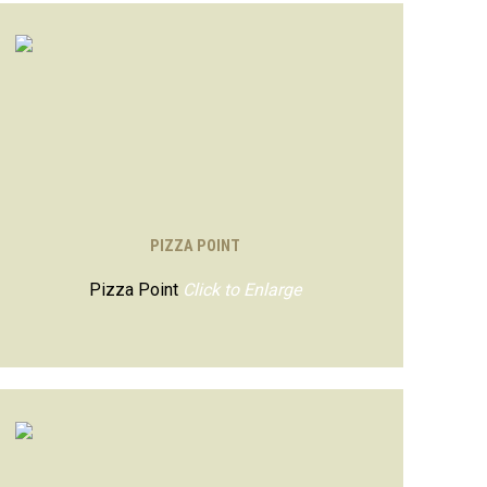
PIZZA POINT
Pizza Point
Click to Enlarge