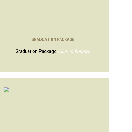
GRADUATION PACKAGE
Graduation Package
Click to Enlarge