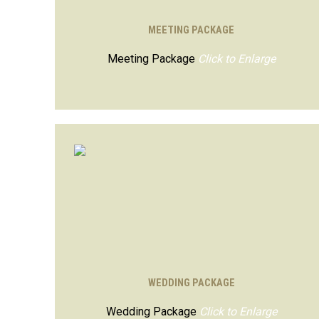
MEETING PACKAGE
Meeting Package
Click to Enlarge
WEDDING PACKAGE
Wedding Package
Click to Enlarge