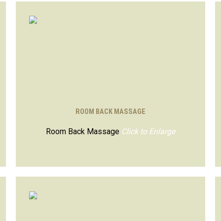
ROOM BACK MASSAGE
Room Back Massage
Click to Enlarge