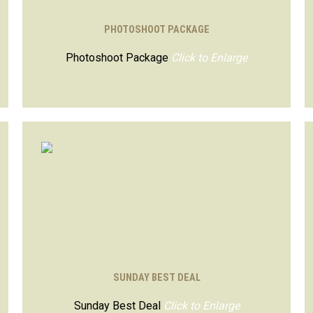
PHOTOSHOOT PACKAGE
Photoshoot Package
Click to Enlarge
SUNDAY BEST DEAL
Sunday Best Deal
Click to Enlarge