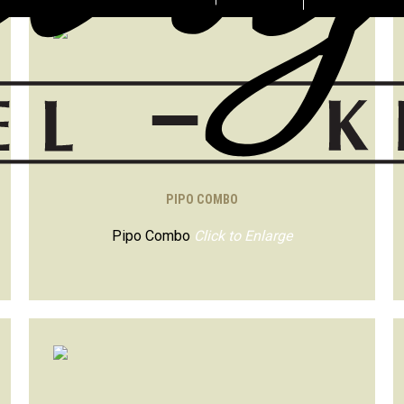
PIPO COMBO
Pipo Combo
Click to Enlarge