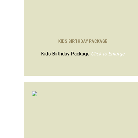
KIDS BIRTHDAY PACKAGE
Kids Birthday Package
Click to Enlarge