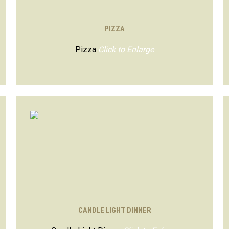
PIZZA
Pizza
Click to Enlarge
CANDLE LIGHT DINNER