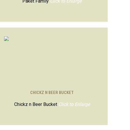
Paket Family
Click to Enlarge
CHICKZ N BEER BUCKET
Chickz n Beer Bucket
Click to Enlarge