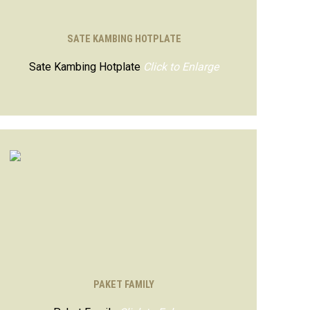
SATE KAMBING HOTPLATE
Sate Kambing Hotplate
Click to Enlarge
PAKET FAMILY