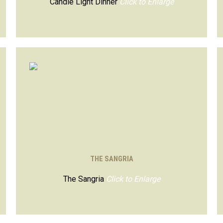
Candle Light Dinner
Click to Enlarge
THE SANGRIA
The Sangria
Click to Enlarge