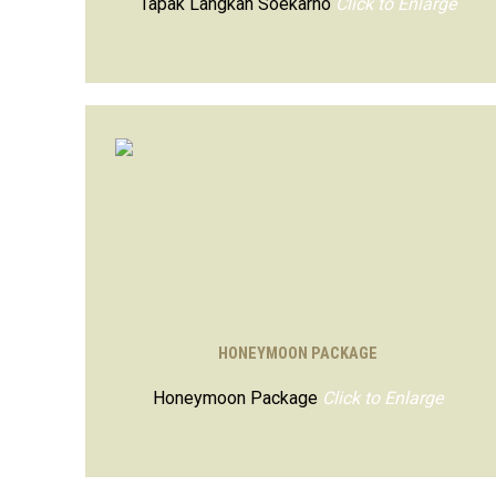
Tapak Langkah Soekarno
Click to Enlarge
HONEYMOON PACKAGE
Honeymoon Package
Click to Enlarge