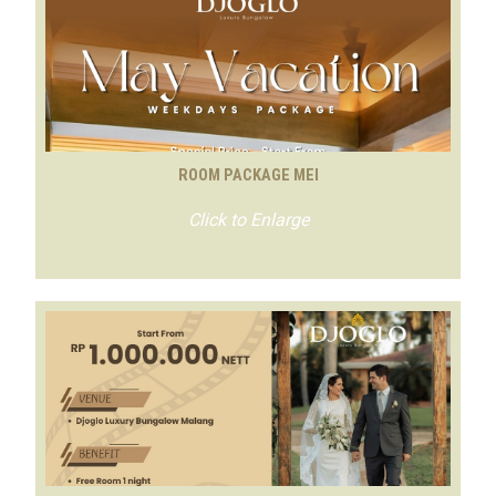
ROOM PACKAGE MEI
Click to Enlarge