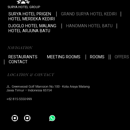
SURYA HOTEL GROUP
SURYA HOTEL PRIGEN
GRAND SURYA HOTEL KEDIRI
HOTEL MERDEKA KEDIRI
DJOGLO HOTEL MALANG
HANOMAN HOTEL BATU
HOTEL ARJUNA BATU
NAVIGATION
RESTAURANTS
MEETING ROOMS
ROOMS
OFFERS
CONTACT
LOCATION & CONTACT
JL. Greenwood Golf Mansion No.100 - Kota Araya Malang
Jawa Timur – Indonesia 65154
+62 815-5550-999