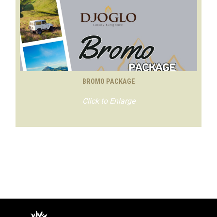
BROMO PACKAGE
Click to Enlarge