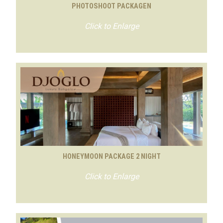
PHOTOSHOOT PACKAGEN
Click to Enlarge
HONEYMOON PACKAGE 2 NIGHT
Click to Enlarge