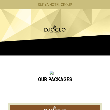
SURYA HOTEL GROUP
ROOMS
OFFERS
CONTACT
OUR PACKAGES