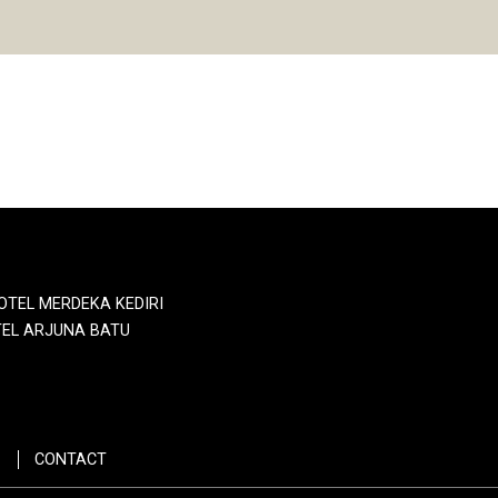
OTEL MERDEKA KEDIRI
EL ARJUNA BATU
CONTACT