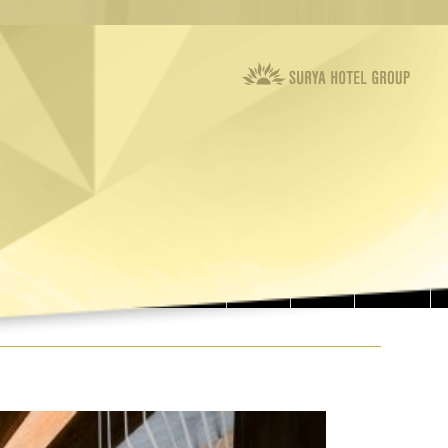
RESTAURANTS
MEETING ROOMS
ROOMS
OFFERS
CONTACT