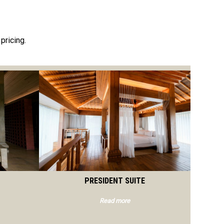
pricing.
PRESIDENT SUITE
Read more