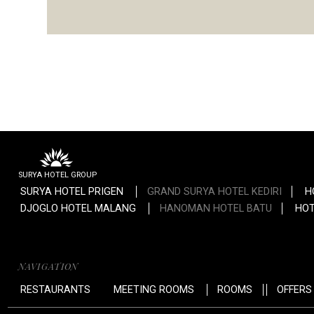
SURYA HOTEL GROUP
SURYA HOTEL PRIGEN
GRAND SURYA HOTEL KEDIRI
H
DJOGLO HOTEL MALANG
HANOMAN HOTEL BATU
HOT
NAVIGATION
RESTAURANTS
MEETING ROOMS
ROOMS
OFFERS