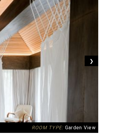
❯
ROOM TYPE:
Garden View