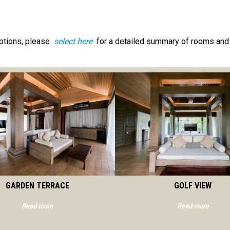
ptions, please
select here
for a detailed summary of rooms and 
GARDEN TERRACE
GOLF VIEW
Read more
Read more