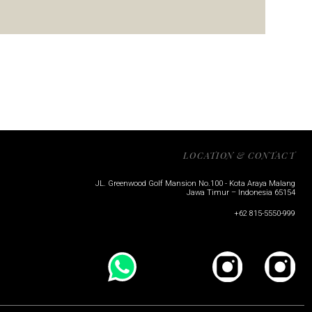
LOCATION & CONTACT
JL. Greenwood Golf Mansion No.100 - Kota Araya Malang
Jawa Timur – Indonesia 65154
+62 815-5550-999