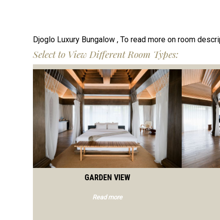
Djoglo Luxury Bungalow , To read more on room descri
Select to View Different Room Types:
GARDEN VIEW
Read more