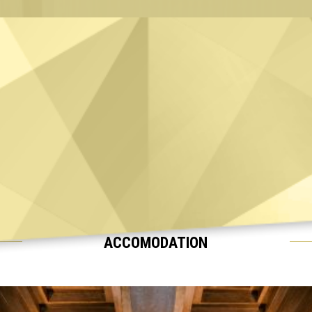
ACCOMODATION