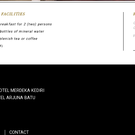
 FACILITIES
breakfast for 2 (two) persons
 bottles of mineral water
plenish tea or coffee
Fi
OTEL MERDEKA KEDIRI
EL ARJUNA BATU
CONTACT