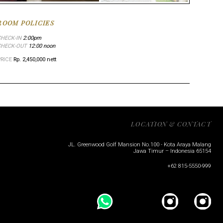
ROOM POLICIES
CHECK-IN
2:00pm
CHECK-OUT
12:00 noon
PRICE
Rp. 2,450,000 nett
LOCATION & CONTACT
JL. Greenwood Golf Mansion No.100 - Kota Araya Malang
Jawa Timur – Indonesia 65154
+62 815-5550-999