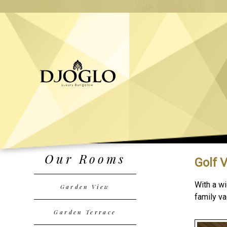
Our Rooms
Golf 
With a wi
Garden View
family va
Garden Terrace