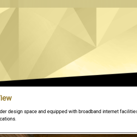
View
der design space and equipped with broadband internet facilities
cations.