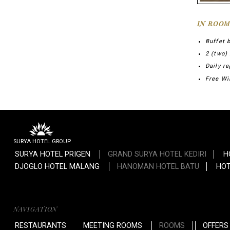
IN ROOM
Buffet 
2 (two)
Daily re
Free Wi
SURYA HOTEL GROUP
SURYA HOTEL PRIGEN
GRAND SURYA HOTEL KEDIRI
H
DJOGLO HOTEL MALANG
HANOMAN HOTEL BATU
HOT
NAVIGATION
RESTAURANTS
MEETING ROOMS
ROOMS
OFFERS