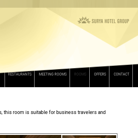
RESTAURANTS
MEETING ROOMS
ROOMS
OFFERS
CONTACT
, this room is suitable for business travelers and