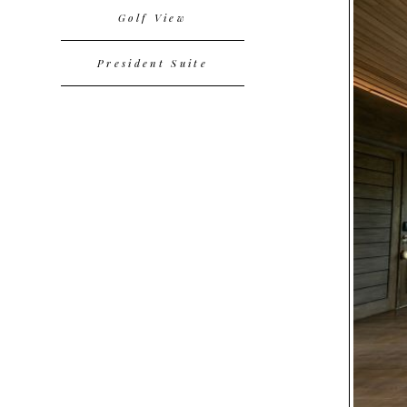
Golf View
President Suite